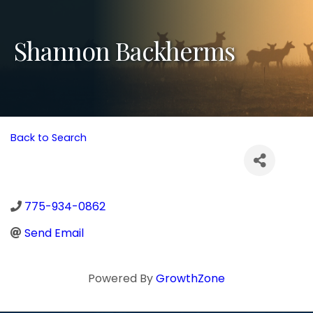
Shannon Backherms
Back to Search
775-934-0862
Send Email
Powered By
GrowthZone