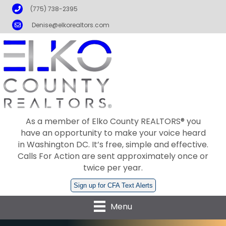
Phone
(775) 738-2395
Email
Denise@elkorealtors.com
As a member of Elko County REALTORS® you
have an opportunity to make your voice heard
in Washington DC. It’s free, simple and effective.
Calls For Action are sent approximately once or
twice per year.
Sign up for CFA Text Alerts
Menu