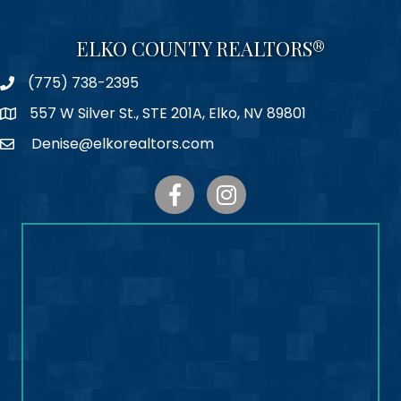
ELKO COUNTY REALTORS®
(775) 738-2395
Phone
557 W Silver St., STE 201A, Elko, NV 89801
Map
Denise@elkorealtors.com
Email
Facebook
Instagram