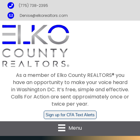
Phone
(775) 738-2395
Email
Denise@elkorealtors.com
As a member of Elko County REALTORS® you
have an opportunity to make your voice heard
in Washington DC. It’s free, simple and effective.
Calls For Action are sent approximately once or
twice per year.
Sign up for CFA Text Alerts
Menu