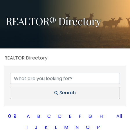
REALTOR® Directory
REALTOR Directory
Search
0-9
A
B
C
D
E
F
G
H
All
I
J
K
L
M
N
O
P