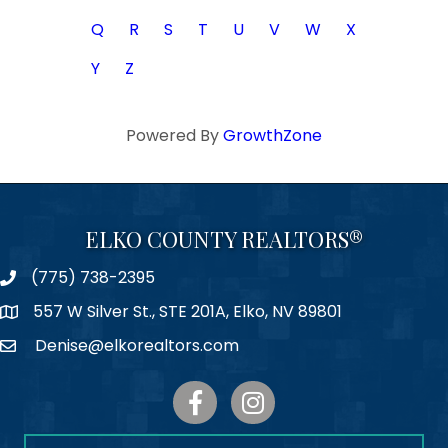
Q
R
S
T
U
V
W
X
Y
Z
Powered By
GrowthZone
ELKO COUNTY REALTORS®
(775) 738-2395
Phone
557 W Silver St., STE 201A, Elko, NV 89801
Map
Denise@elkorealtors.com
Email
Facebook
Instagram