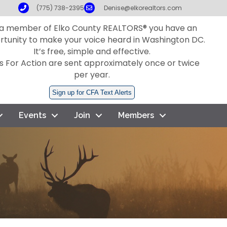
Phone
Email
(775) 738-2395
Denise@elkorealtors.com
 a member of Elko County REALTORS® you have an
rtunity to make your voice heard in Washington DC.
It’s free, simple and effective.
ls For Action are sent approximately once or twice
per year.
Sign up for CFA Text Alerts
Events
Join
Members