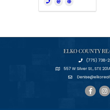
ELKO COUNTY RE
(775) 738-2
Phone
557 W Silver St., STE 201
Map
Denise@elkoreal
Email
Facebook
Inst