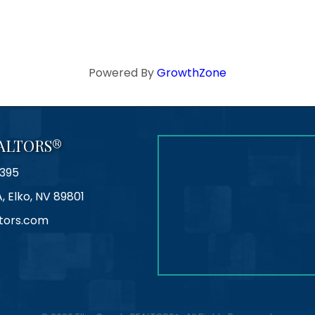
Powered By
GrowthZone
ALTORS®
395
A, Elko, NV 89801
tors.com
agram