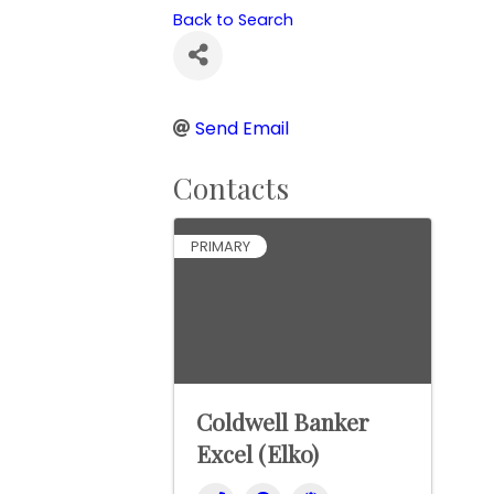
Back to Search
Send Email
Contacts
PRIMARY
Coldwell Banker
Excel (Elko)