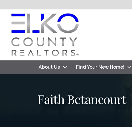
About Us
Find Your New Home!
Faith Betancourt