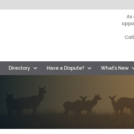
As
oppo
Cal
Directory
Have a Dispute?
What’s New