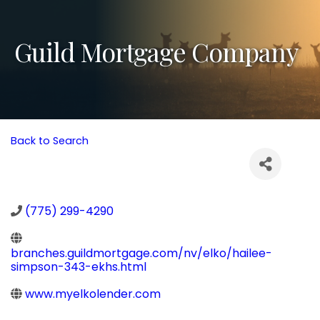
Guild Mortgage Company
Back to Search
(775) 299-4290
branches.guildmortgage.com/nv/elko/hailee-
simpson-343-ekhs.html
www.myelkolender.com