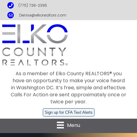
Phone
(775) 738-2395
Email
Denise@elkorealtors.com
As a member of Elko County REALTORS® you
have an opportunity to make your voice heard
in Washington DC. It’s free, simple and effective.
Calls For Action are sent approximately once or
twice per year.
Sign up for CFA Text Alerts
Menu