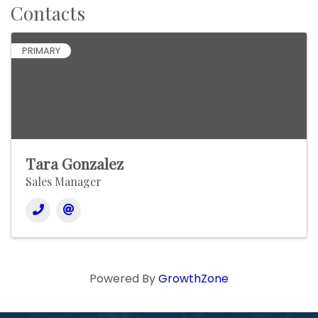
Contacts
PRIMARY
Tara Gonzalez
Sales Manager
Powered By
GrowthZone