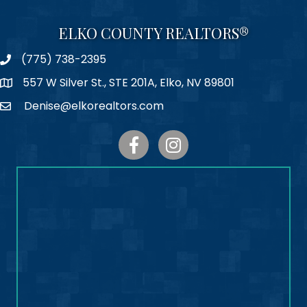
ELKO COUNTY REALTORS®
(775) 738-2395
Phone
557 W Silver St., STE 201A, Elko, NV 89801
Map
Denise@elkorealtors.com
Email
Facebook
Instagram