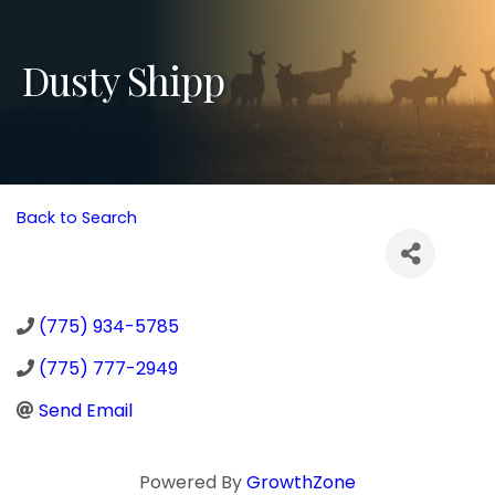
Dusty Shipp
Back to Search
(775) 934-5785
(775) 777-2949
Send Email
Powered By
GrowthZone