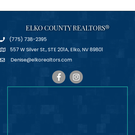
ELKO COUNTY REALTORS®
(775) 738-2395
Phone
557 W Silver St., STE 201A, Elko, NV 89801
Map
Denise@elkorealtors.com
Email
Facebook
Instagram