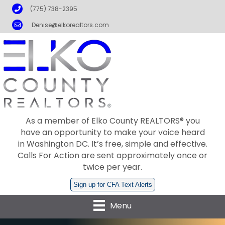
Phone
(775) 738-2395
Email
Denise@elkorealtors.com
As a member of Elko County REALTORS® you
have an opportunity to make your voice heard
in Washington DC. It’s free, simple and effective.
Calls For Action are sent approximately once or
twice per year.
Sign up for CFA Text Alerts
Menu