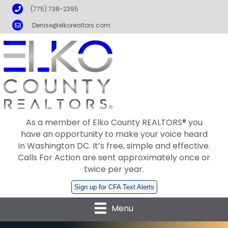
Phone
(775) 738-2395
Email
Denise@elkorealtors.com
As a member of Elko County REALTORS® you
have an opportunity to make your voice heard
in Washington DC. It’s free, simple and effective.
Calls For Action are sent approximately once or
twice per year.
Sign up for CFA Text Alerts
Menu