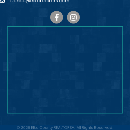
Denise@elkorealtors.com
Email
Facebook
Instagram
©
2026
Elko County REALTORS®.
All Rights Reserved.