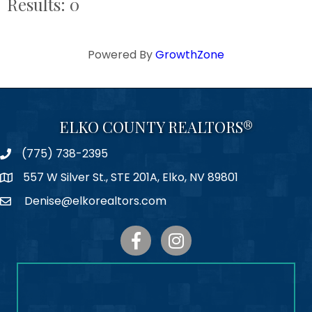
Results: 0
Powered By
GrowthZone
ELKO COUNTY REALTORS®
(775) 738-2395
Phone
557 W Silver St., STE 201A, Elko, NV 89801
Map
Denise@elkorealtors.com
Email
Facebook
Instagram