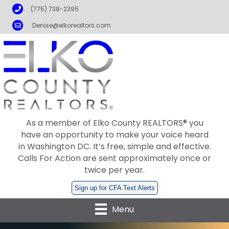
Phone
(775) 738-2395
Email
Denise@elkorealtors.com
As a member of Elko County REALTORS® you
have an opportunity to make your voice heard
in Washington DC. It’s free, simple and effective.
Calls For Action are sent approximately once or
twice per year.
Sign up for CFA Text Alerts
Menu