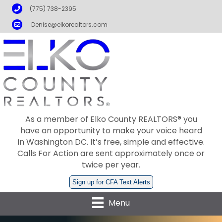
Phone
(775) 738-2395
Email
Denise@elkorealtors.com
As a member of Elko County REALTORS® you
have an opportunity to make your voice heard
in Washington DC. It’s free, simple and effective.
Calls For Action are sent approximately once or
twice per year.
Sign up for CFA Text Alerts
Menu