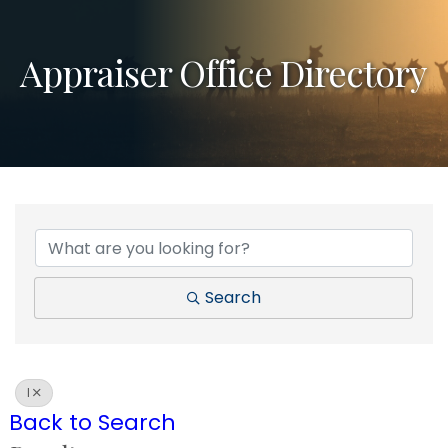
Appraiser Office Directory
Search
I
Back to Search