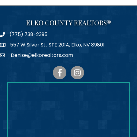
ELKO COUNTY REALTORS®
(775) 738-2395
Phone
557 W Silver St., STE 201A, Elko, NV 89801
Map
Denise@elkorealtors.com
Email
Facebook
Instagram