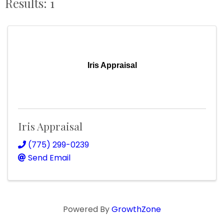
Results: 1
Iris Appraisal
Iris Appraisal
(775) 299-0239
Send Email
Powered By
GrowthZone