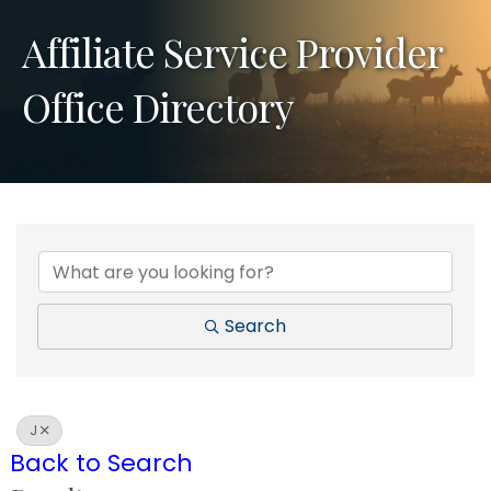
Affiliate Service Provider
Office Directory
Search
J
Back to Search