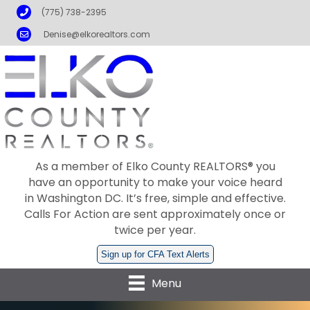
Phone
(775) 738-2395
Email
Denise@elkorealtors.com
As a member of Elko County REALTORS® you
have an opportunity to make your voice heard
in Washington DC. It’s free, simple and effective.
Calls For Action are sent approximately once or
twice per year.
Sign up for CFA Text Alerts
Menu