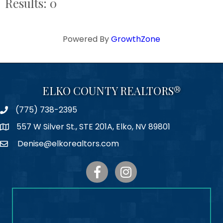
Results: 0
Powered By
GrowthZone
ELKO COUNTY REALTORS®
(775) 738-2395
Phone
557 W Silver St., STE 201A, Elko, NV 89801
Map
Denise@elkorealtors.com
Email
Facebook
Instagram